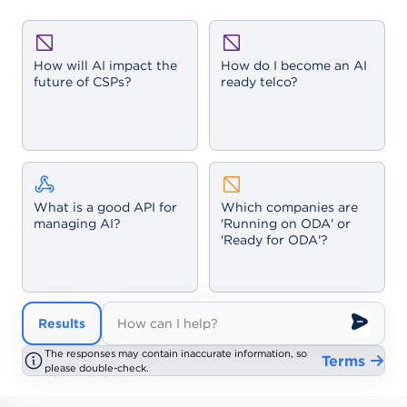
How will AI impact the
How do I become an AI
future of CSPs?
ready telco?
What is a good API for
Which companies are
managing AI?
'Running on ODA' or
'Ready for ODA'?
Results
Results
The responses may contain inaccurate information, so
The responses may contain inaccurate information, so
Terms
Terms
please double-check.
please double-check.