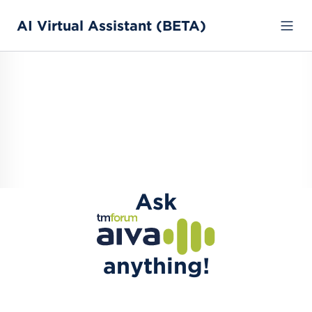
AI Virtual Assistant (BETA)
Ask
anything!